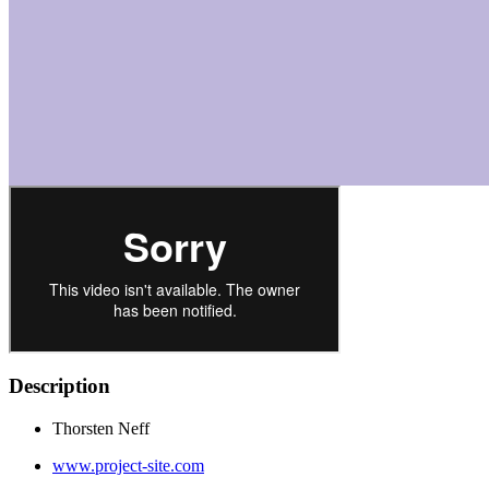
Description
Thorsten Neff
www.project-site.com